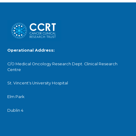
Operational Address:
C/O Medical Oncology Research Dept. Clinical Research
Centre
St. Vincent's University Hospital
Elm Park
Dublin 4