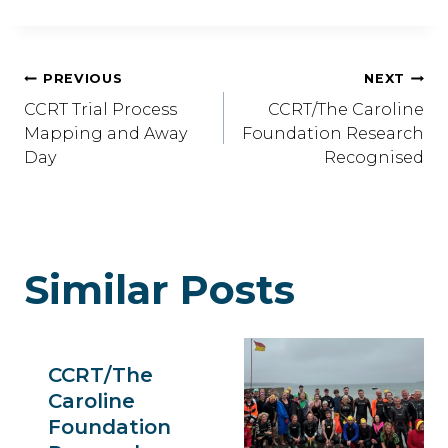
Post
PREVIOUS
NEXT
CCRT Trial Process
CCRT/The Caroline
Navigation
Mapping and Away
Foundation Research
Day
Recognised
Similar Posts
CCRT/The
Caroline
Foundation