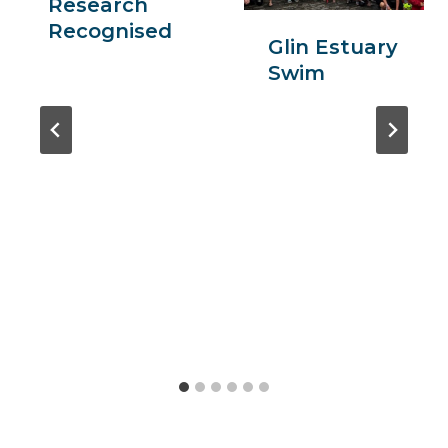
Research
Recognised
Glin Estuary
Swim