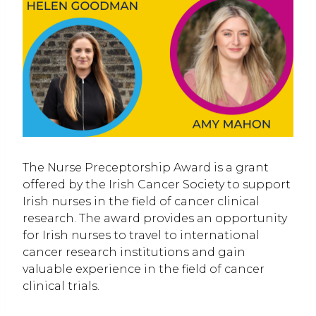
The Nurse Preceptorship Award is a grant
offered by the Irish Cancer Society to support
Irish nurses in the field of cancer clinical
research. The award provides an opportunity
for Irish nurses to travel to international
cancer research institutions and gain
valuable experience in the field of cancer
clinical trials.