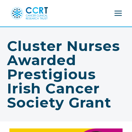
Skip
to
content
Cluster Nurses
Awarded
Prestigious
Irish Cancer
Society Grant