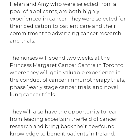
Helen and Amy, who were selected from a
pool of applicants, are both highly
experienced in cancer. They were selected for
their dedication to patient care and their
commitment to advancing cancer research
and trials.
The nurses will spend two weeks at the
Princess Margaret Cancer Centre in Toronto,
where they will gain valuable experience in
the conduct of cancer immunotherapy trials,
phase 1/early stage cancer trials, and novel
lung cancer trials.
They will also have the opportunity to learn
from leading experts in the field of cancer
research and bring back their newfound
knowledge to benefit patients in Ireland.