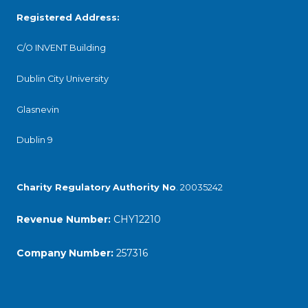
Registered Address:
C/O INVENT Building
Dublin City University
Glasnevin
Dublin 9
Charity Regulatory
Authority No
. 20035242
Revenue Number:
CHY12210
Company Number:
257316