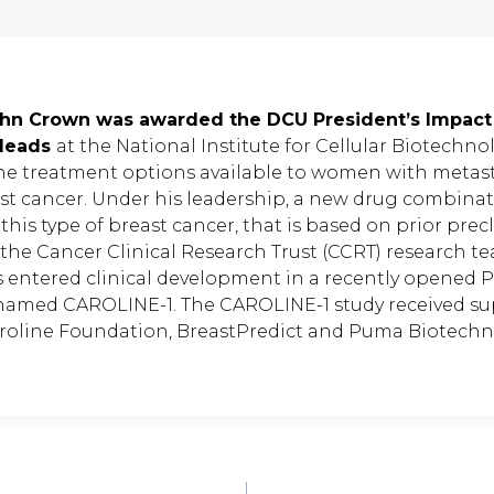
ohn Crown was awarded the DCU President’s Impact
 leads
at the National Institute for Cellular Biotechno
he treatment options available to women with metas
ast cancer. Under his leadership, a new drug combinat
is type of breast cancer, that is based on prior precl
 the Cancer Clinical Research Trust (CCRT) research t
s entered clinical development in a recently opened P
al named CAROLINE-1. The CAROLINE-1 study received s
roline Foundation, BreastPredict and Puma Biotechn