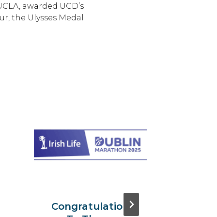
UCLA, awarded UCD’s
r, the Ulysses Medal
The 1
Intern
Symp
On
Transl
Resea
Congratulatio
Oncol