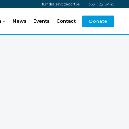
fundraising@ccrt.ie
|
+353 1 2213445
h
News
Events
Contact
Donate