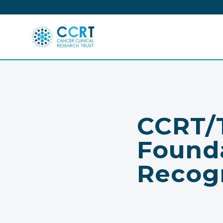
Skip
to
content
CCRT/T
Found
Recog