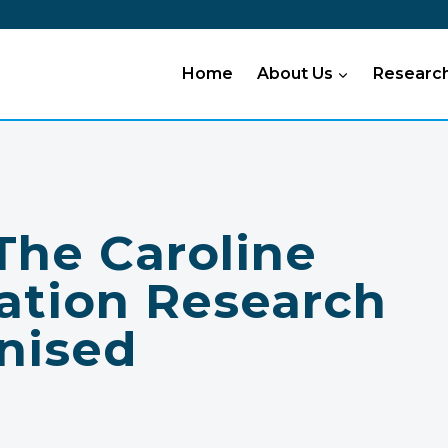
Home
About Us
Researc
he Caroline
ation Research
nised