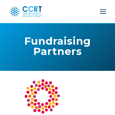
Skip
to
content
Fundraising
Partners