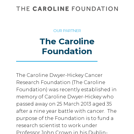
OUR PARTNER
The Caroline
Foundation
The Caroline Dwyer-Hickey Cancer
Research Foundation (The Caroline
Foundation) was recently established in
memory of Caroline Dwyer-Hickey who
passed away on 25 March 2013 aged 35
after a nine year battle with cancer. The
purpose of the Foundation is to fund a
research scientist to work under
Professor John Crown in his Dublin-