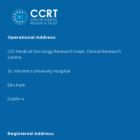
Operational Address:
C/O Medical Oncology Research Dept. Clinical Research
Centre
St. Vincent's University Hospital
Elm Park
Dublin 4
Registered Address: