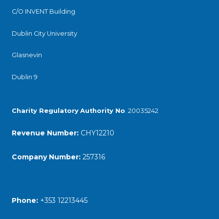
C/O INVENT Building
Dublin City University
Glasnevin
Dublin 9
Charity Regulatory
Authority No
. 20035242
Revenue Number:
CHY12210
Company Number:
257316
Phone:
+353 12213445