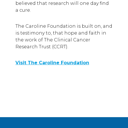
believed that research will one day find
a cure.
The Caroline Foundation is built on, and
is testimony to, that hope and faith in
the work of The Clinical Cancer
Research Trust (CCRT).
Visit The Caroline Foundation