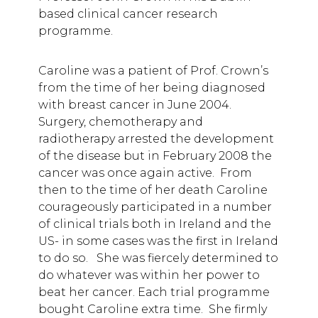
based clinical cancer research
programme.
Caroline was a patient of Prof. Crown’s
from the time of her being diagnosed
with breast cancer in June 2004.
Surgery, chemotherapy and
radiotherapy arrested the development
of the disease but in February 2008 the
cancer was once again active. From
then to the time of her death Caroline
courageously participated in a number
of clinical trials both in Ireland and the
US- in some cases was the first in Ireland
to do so. She was fiercely determined to
do whatever was within her power to
beat her cancer. Each trial programme
bought Caroline extra time. She firmly