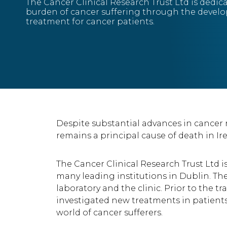
The Cancer Clinical Research Trust Ltd is dedic
burden of cancer suffering through the devel
treatment for cancer patients.
Despite substantial advances in cancer
remains a principal cause of death in Ir
The Cancer Clinical Research Trust Ltd 
many leading institutions in Dublin. The
laboratory and the clinic. Prior to the 
investigated new treatments in patients
world of cancer sufferers.