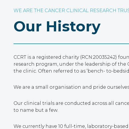
WE ARE THE CANCER CLINICAL RESEARCH TRU
Our History
CCRT is a registered charity (RCN:20035242) fo
research program, under the leadership of the C
the clinic. Often referred to as ‘bench- to-bedsi
We are a small organisation and pride ourselve
Our clinical trials are conducted across all can
to name but a few.
We currently have 10 full-time, laboratory-base