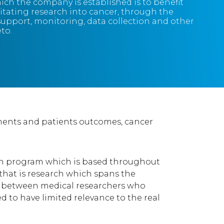
ich the company is established is to benefit
itating research into cancer, through the
 support, monitoring, data collection and other
eto.
tments and patients outcomes, cancer
arch program which is based throughout
 that is research which spans the
sion between medical researchers who
 to have limited relevance to the real