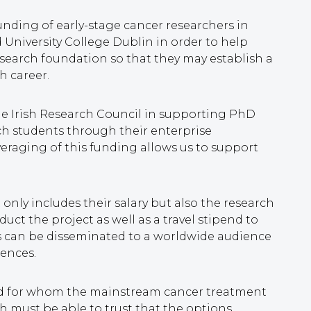
funding of early-stage cancer researchers in
d University College Dublin in order to help
search foundation so that they may establish a
h career.
he Irish Research Council in supporting PhD
ch students through their enterprise
eraging of this funding allows us to support
only includes their salary but also the research
uct the project as well as a travel stipend to
gs can be disseminated to a worldwide audience
rences.
and for whom the mainstream cancer treatment
must be able to trust that the options