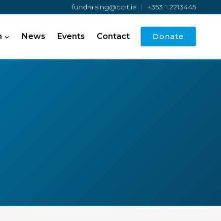
fundraising@ccrt.ie
|
+353 1 2213445
h
News
Events
Contact
Donate