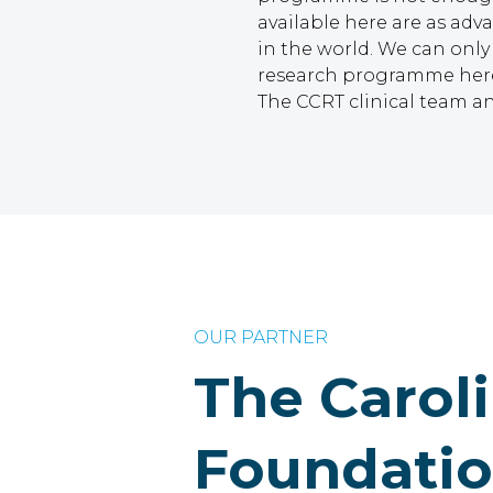
available here are as ad
in the world. We can only
research programme here 
The CCRT clinical team an
OUR PARTNER
The Carol
Foundati