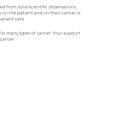
ed from solid scientific observations
 on the patient and on their cancer is
atient care.
for many types of cancer. Your support
 cancer.