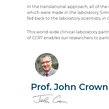
In the translational approach, all of th
which were made in the laboratory. Simil
fed back to the laboratory scientists, in
This world-wide clinical-laboratory par
of CCRT enables our researchers to part
Prof. John Crown