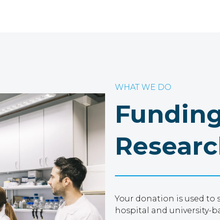
WHAT WE DO
Funding
Researc
Your donation is used to 
hospital and university-b