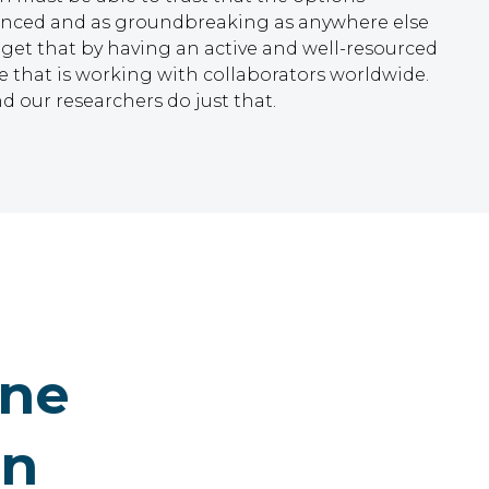
vanced and as groundbreaking as anywhere else
 get that by having an active and well-resourced
that is working with collaborators worldwide.
d our researchers do just that.
ine
on