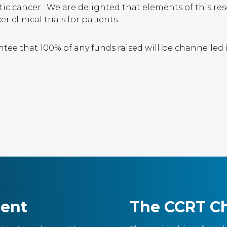
ic cancer. We are delighted that elements of this r
 clinical trials for patients.
ntee that 100% of any funds raised will be channelled
ment
The CCRT Ch