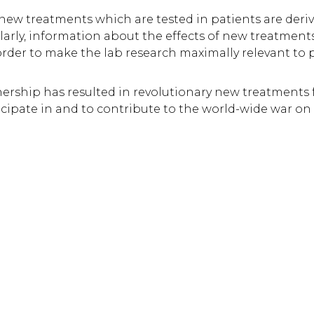
e new treatments which are tested in patients are deriv
arly, information about the effects of new treatments
 order to make the lab research maximally relevant to p
tnership has resulted in revolutionary new treatments 
icipate in and to contribute to the world-wide war on