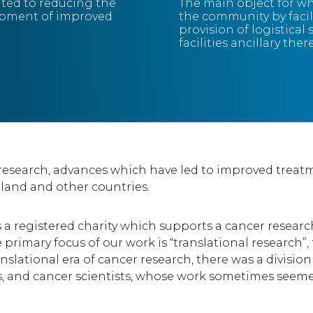
ated to reducing the
The main object for wh
opment of improved
the community by facil
provision of logistical
facilities ancillary ther
 research, advances which have led to improved trea
eland and other countries.
is a registered charity which supports a cancer rese
 primary focus of our work is “translational research”,
translational era of cancer research, there was a divi
, and cancer scientists, whose work sometimes seemed