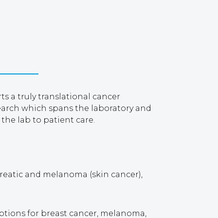
 a truly translational cancer
search which spans the laboratory and
 the lab to patient care.
ncreatic and melanoma (skin cancer),
options for breast cancer, melanoma,