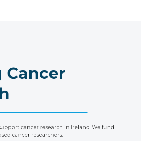
 Cancer
h
support cancer research in Ireland. We fund
ased cancer researchers.