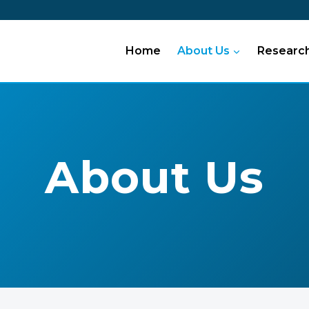
Home
About Us
Researc
About Us