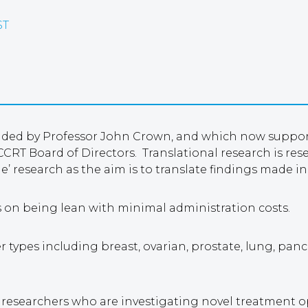
ST
unded by Professor John Crown, and which now supports
CRT Board of Directors. Translational research is re
de’ research as the aim is to translate findings made in
s on being lean with minimal administration costs.
cer types including breast, ovarian, prostate, lung, pa
d researchers who are investigating novel treatment 