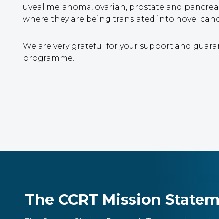
uveal melanoma, ovarian, prostate and pancreat
where they are being translated into novel cancer
We are very grateful for your support and guara
programme.
The CCRT Mission State