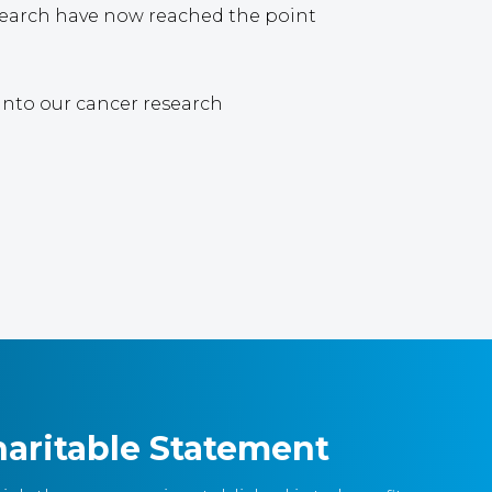
esearch have now reached the point
 into our cancer research
aritable Statement