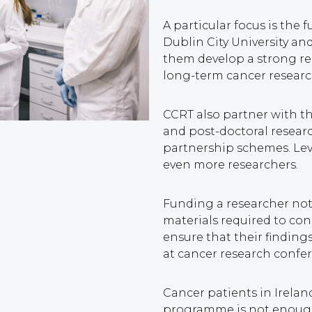
A particular focus is the 
Dublin City University an
them develop a strong re
long-term cancer researc
CCRT also partner with t
and post-doctoral resear
partnership schemes. Lev
even more researchers.
Funding a researcher not 
materials required to cond
ensure that their findin
at cancer research confe
Cancer patients in Irel
programme is not enough 