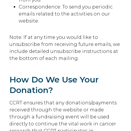
Correspondence: To send you periodic
emails related to the activities on our
website.
Note: If at any time you would like to
unsubscribe from receiving future emails, we
include detailed unsubscribe instructions at
the bottom of each mailing.
How Do We Use Your
Donation?
CCRT ensures that any donations/payments
received through the website or made
through a fundraising event will be used
directly to continue the vital work in cancer
research that CCRT participates in.