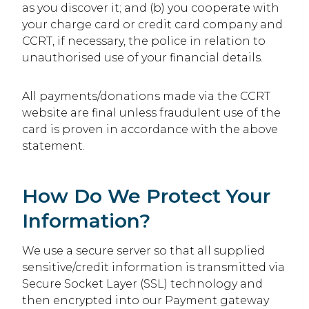
as you discover it; and (b) you cooperate with
your charge card or credit card company and
CCRT, if necessary, the police in relation to
unauthorised use of your financial details.
All payments/donations made via the CCRT
website are final unless fraudulent use of the
card is proven in accordance with the above
statement.
How Do We Protect Your
Information?
We use a secure server so that all supplied
sensitive/credit information is transmitted via
Secure Socket Layer (SSL) technology and
then encrypted into our Payment gateway