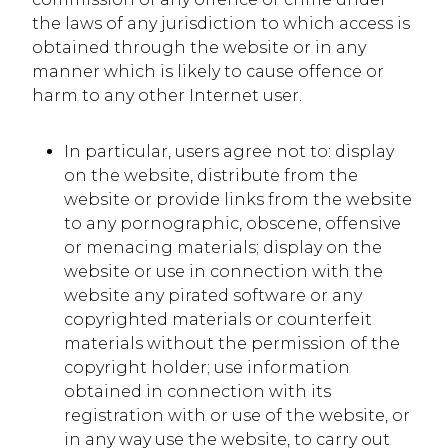
the laws of any jurisdiction to which access is
obtained through the website or in any
manner which is likely to cause offence or
harm to any other Internet user.
In particular, users agree not to: display
on the website, distribute from the
website or provide links from the website
to any pornographic, obscene, offensive
or menacing materials; display on the
website or use in connection with the
website any pirated software or any
copyrighted materials or counterfeit
materials without the permission of the
copyright holder; use information
obtained in connection with its
registration with or use of the website, or
in any way use the website, to carry out