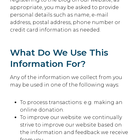
appropriate, you may be asked to provide
personal details such as name, e-mail
address, postal address, phone number or
credit card information as needed.
What Do We Use This
Information For?
Any of the information we collect from you
may be used in one of the following ways:
To process transactions: e.g. making an
online donation.
To improve our website: we continually
strive to improve our website based on
the information and feedback we receive
from you.