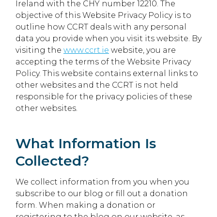
Ireland with the CHY number 12210. The
objective of this Website Privacy Policy is to
outline how CCRT deals with any personal
data you provide when you visit its website. By
visiting the
www.ccrt.ie
website, you are
accepting the terms of the Website Privacy
Policy. This website contains external links to
other websites and the CCRT is not held
responsible for the privacy policies of these
other websites.
What Information Is
Collected?
We collect information from you when you
subscribe to our blog or fill out a donation
form. When making a donation or
registering to the blog on our website, as