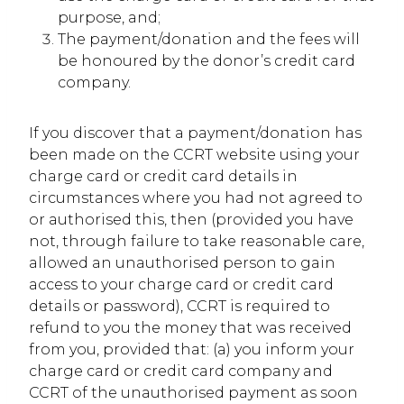
purpose, and;
The payment/donation and the fees will
be honoured by the donor’s credit card
company.
If you discover that a payment/donation has
been made on the CCRT website using your
charge card or credit card details in
circumstances where you had not agreed to
or authorised this, then (provided you have
not, through failure to take reasonable care,
allowed an unauthorised person to gain
access to your charge card or credit card
details or password), CCRT is required to
refund to you the money that was received
from you, provided that: (a) you inform your
charge card or credit card company and
CCRT of the unauthorised payment as soon