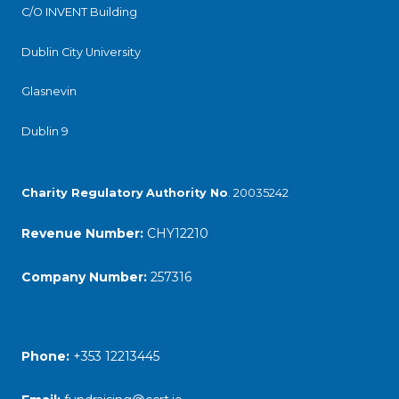
C/O INVENT Building
Dublin City University
Glasnevin
Dublin 9
Charity Regulatory
Authority No
. 20035242
Revenue Number:
CHY12210
Company Number:
257316
Phone:
+353 12213445