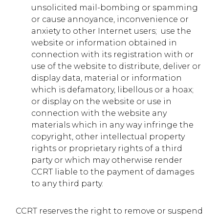
unsolicited mail-bombing or spamming
or cause annoyance, inconvenience or
anxiety to other Internet users; use the
website or information obtained in
connection with its registration with or
use of the website to distribute, deliver or
display data, material or information
which is defamatory, libellous or a hoax;
or display on the website or use in
connection with the website any
materials which in any way infringe the
copyright, other intellectual property
rights or proprietary rights of a third
party or which may otherwise render
CCRT liable to the payment of damages
to any third party.
CCRT reserves the right to remove or suspend