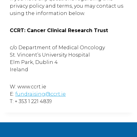
privacy policy and terms, you may contact us
using the information below.
CCRT: Cancer Clinical Research Trust
c/o Department of Medical Oncology
St. Vincent’s University Hospital
Elm Park, Dublin 4
Ireland
W: www.ccrt.ie
E:
fundraising@ccrt.ie
T: + 353 1 221 4839