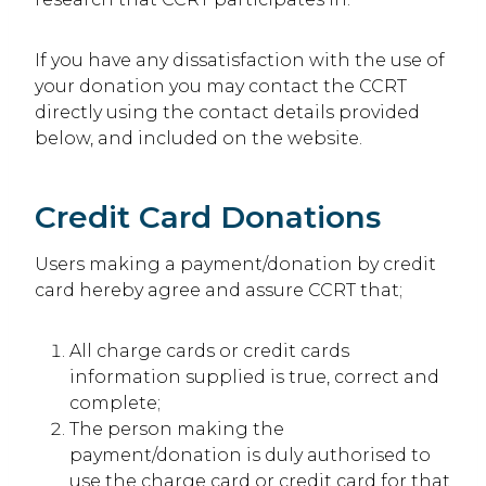
If you have any dissatisfaction with the use of
your donation you may contact the CCRT
directly using the contact details provided
below, and included on the website.
Credit Card Donations
Users making a payment/donation by credit
card hereby agree and assure CCRT that;
All charge cards or credit cards
information supplied is true, correct and
complete;
The person making the
payment/donation is duly authorised to
use the charge card or credit card for that