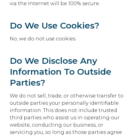
via the Internet will be 100% secure.
Do We Use Cookies?
No, we do not use cookies.
Do We Disclose Any
Information To Outside
Parties?
We do not sell, trade, or otherwise transfer to
outside parties your personally identifiable
information. This does not include trusted
third parties who assist us in operating our
website, conducting our business, or
servicing you, so long as those parties agree