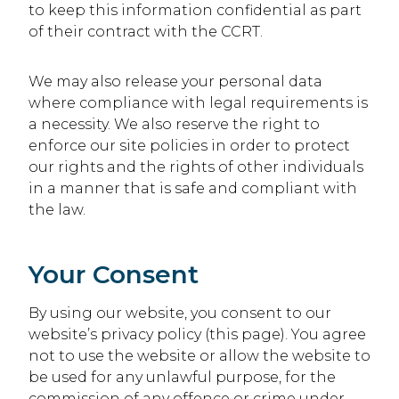
to keep this information confidential as part
of their contract with the CCRT.
We may also release your personal data
where compliance with legal requirements is
a necessity. We also reserve the right to
enforce our site policies in order to protect
our rights and the rights of other individuals
in a manner that is safe and compliant with
the law.
Your Consent
By using our website, you consent to our
website’s privacy policy (this page). You agree
not to use the website or allow the website to
be used for any unlawful purpose, for the
commission of any offence or crime under