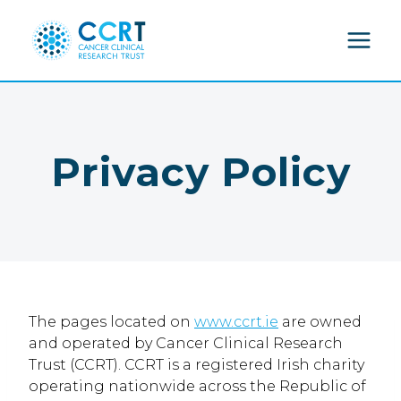
Skip
to
content
Privacy Policy
The pages located on
www.ccrt.ie
are owned
and operated by Cancer Clinical Research
Trust (CCRT). CCRT is a registered Irish charity
operating nationwide across the Republic of