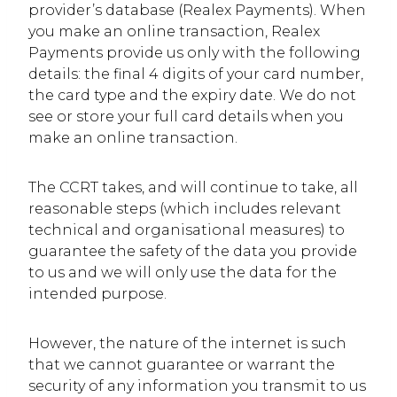
provider’s database (Realex Payments). When
you make an online transaction, Realex
Payments provide us only with the following
details: the final 4 digits of your card number,
the card type and the expiry date. We do not
see or store your full card details when you
make an online transaction.
The CCRT takes, and will continue to take, all
reasonable steps (which includes relevant
technical and organisational measures) to
guarantee the safety of the data you provide
to us and we will only use the data for the
intended purpose.
However, the nature of the internet is such
that we cannot guarantee or warrant the
security of any information you transmit to us