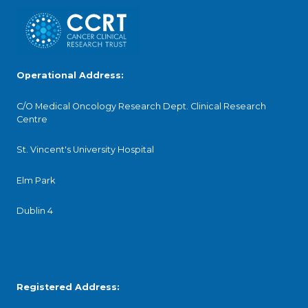
Operational Address:
C/O Medical Oncology Research Dept. Clinical Research
Centre
St. Vincent's University Hospital
Elm Park
Dublin 4
Registered Address: