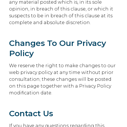
any material posted which is, in its sole
opinion, in breach of this clause, or which it
suspects to be in breach of this clause at its
complete and absolute discretion.
Changes To Our Privacy
Policy
We reserve the right to make changes to our
web privacy policy at any time without prior
consultation; these changes will be posted
on this page together with a Privacy Policy
modification date.
Contact Us
If you have any questions regarding this