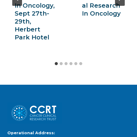
In Oncology,
Al Research
Sept 27th-
In Oncology
29th,
Herbert
Park Hotel
Operational Address: