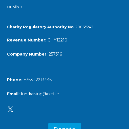
Dublin 9
Charity Regulatory
Authority No
. 20035242
Revenue Number:
CHY12210
Company Number:
257316
Phone:
+353 12213445
Email:
fundraising@ccrt.ie
X