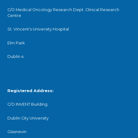
C/O Medical Oncology Research Dept. Clinical Research
Centre
St. Vincent's University Hospital
Elm Park
Dublin 4
Registered Address:
C/O INVENT Building
Dublin City University
Glasnevin