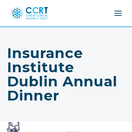
Skip
to
content
Insurance
Institute
Dublin Annual
Dinner