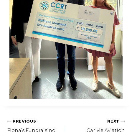
Post
PREVIOUS
NEXT
Fiona’s Fundraising
Carlyle Aviation