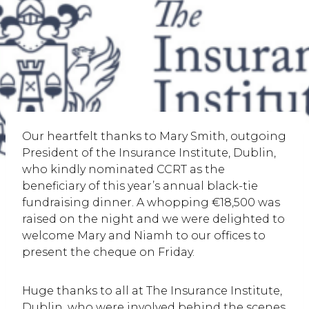
Our heartfelt thanks to Mary Smith, outgoing
President of the Insurance Institute, Dublin,
who kindly nominated CCRT as the
beneficiary of this year’s annual black-tie
fundraising dinner. A whopping €18,500 was
raised on the night and we were delighted to
welcome Mary and Niamh to our offices to
present the cheque on Friday.
Huge thanks to all at The Insurance Institute,
Dublin, who were involved behind the scenes