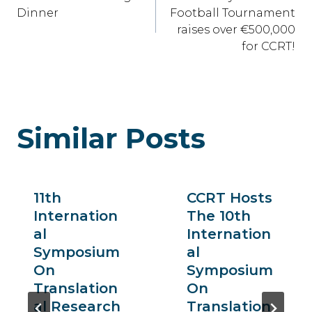
Navigation
Dinner
Football Tournament
raises over €500,000
for CCRT!
Similar Posts
11th
CCRT Hosts
Internation
The 10th
Al
Internation
Symposium
Al
On
Symposium
Translation
On
Al Research
Translation