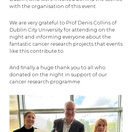
with the organisation of this event.
We are very grateful to Prof Denis Collins of
Dublin City University for attending on the
night and informing everyone about the
fantastic cancer research projects that events
like this contribute to.
And finally a huge thank you to all who
donated on the night in support of our
cancer research programme.