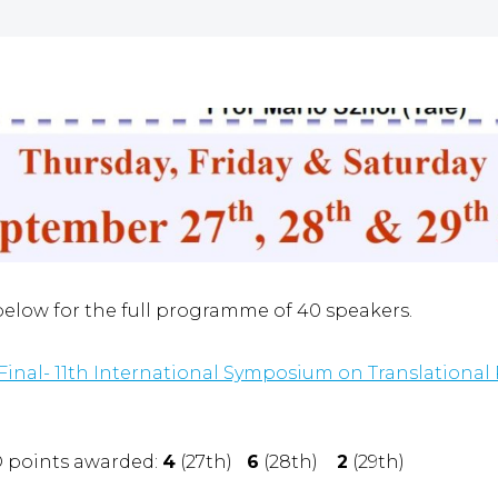
 below for the full programme of 40 speakers.
nal- 11th International Symposium on Translational 
D points awarded:
4
(27th)
6
(28th)
2
(29th)