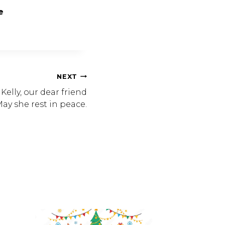
e
NEXT
lly, our dear friend
ay she rest in peace.