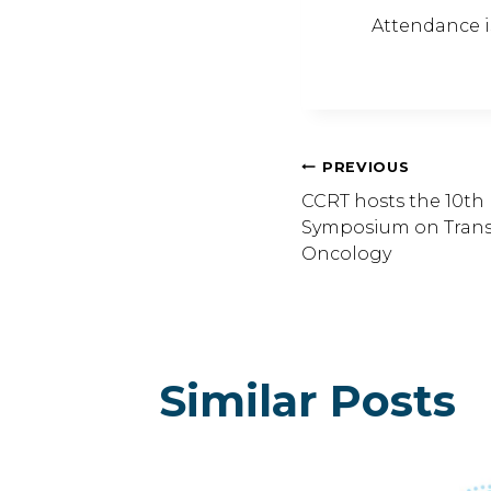
Attendance is
Post
PREVIOUS
CCRT hosts the 10th 
Symposium on Transl
Navig
Oncology
Similar Posts