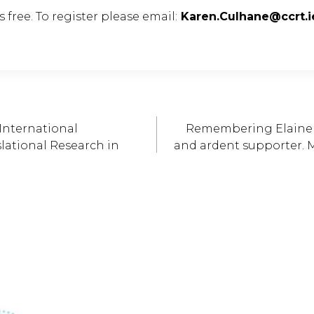
 free. To register please email:
Karen.Culhane@ccrt.i
International
Remembering Elaine Ke
ational Research in
and ardent supporter. M
ation