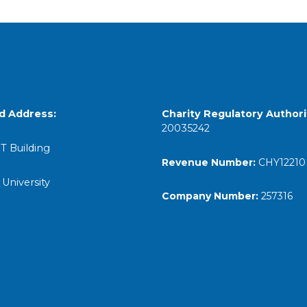
d Address:
Charity Regulatory
Authori
20035242
T Building
Revenue Number:
CHY12210
 University
Company Number:
257316