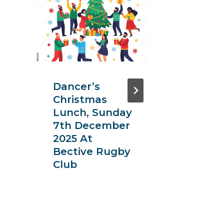
Dancer’s
Insur
Christmas
Instit
Lunch, Sunday
Dubli
7th December
Dinne
2025 At
Bective Rugby
Club