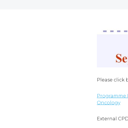
Please click
Programme Fi
Oncology
External CP