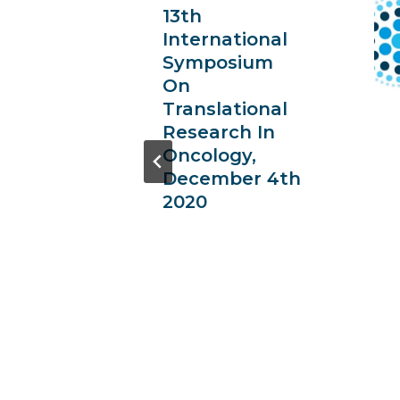
13th
ional
International
ium
Symposium
On
ional
Translational
 In
Research In
y,
Oncology,
-30th
December 4th
2020