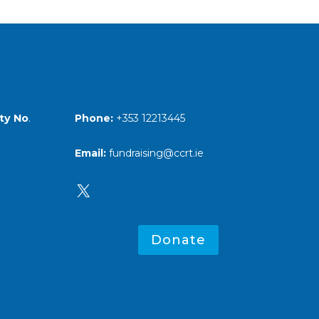
Phone:
+353 12213445
ty No
.
Email:
fundraising@ccrt.ie
X
Donate