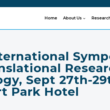
Home
About Us
Researc
nternational Sym
nslational Resear
gy, Sept 27th-29
t Park Hotel