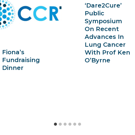
‘Dare2Cure’
Public
Symposium
On Recent
Advances In
Lung Cancer
Fiona’s
With Prof Ken
Fundraising
O’Byrne
Dinner