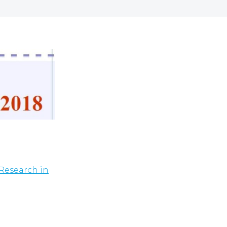
Research in