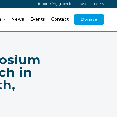
fundraising@ccrt.ie
|
+353 1 2213445
h
News
Events
Contact
Donate
posium
ch in
th,