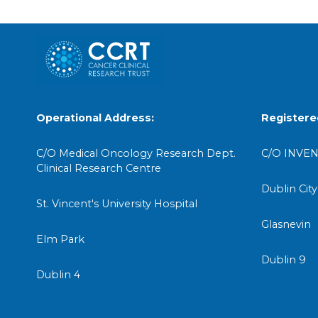
Operational Address:
Registere
C/O Medical Oncology Research Dept.
C/O INVEN
Clinical Research Centre
Dublin City
St. Vincent's University Hospital
Glasnevin
Elm Park
Dublin 9
Dublin 4