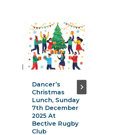
11th
Intern
Symp
On
Transl
Resea
Dancer’s
Oncol
Christmas
Sept 2
Lunch, Sunday
29th, 
7th December
Park H
2025 At
Bective Rugby
Club