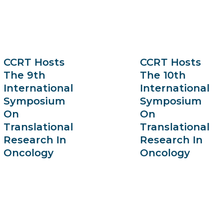
CCRT Hosts
CCRT Hosts
The 9th
The 10th
International
International
Symposium
Symposium
On
On
Translational
Translational
Research In
Research In
Oncology
Oncology