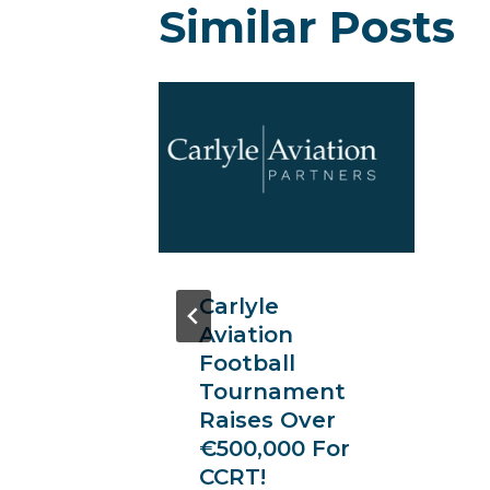
Similar Posts
re’
ium
nt
s In
ncer
Carlyle
of Ken
Aviation
Football
Tournament
Raises Over
€500,000 For
CCRT!