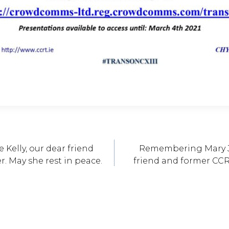
Kelly, our dear friend
Remembering Mary J
. May she rest in peace.
friend and former CCR
ation