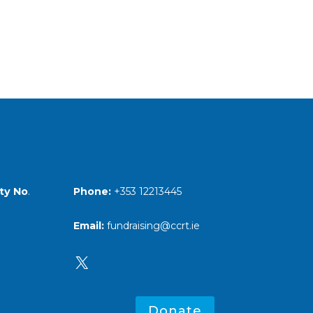
Phone:
+353 12213445
ty No
.
Email:
fundraising@ccrt.ie
X
Donate