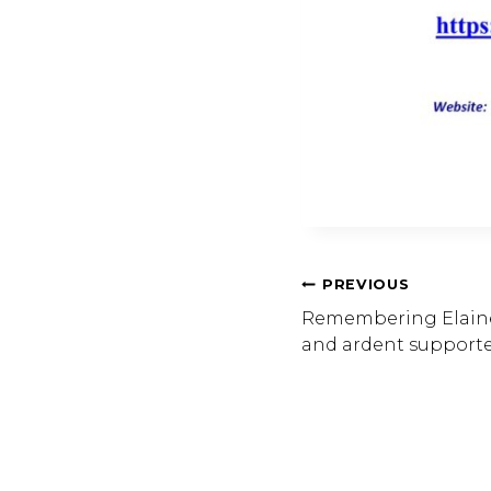
Post
PREVIOUS
Remembering Elaine 
and ardent supporter
Navig