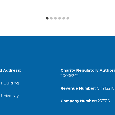
d Address:
Charity Regulatory
Authori
20035242
T Building
Revenue Number:
CHY12210
 University
Company Number:
257316