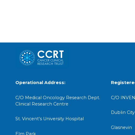
Operational Address:
Registere
C/O Medical Oncology Research Dept.
C/O INVEN
Clinical Research Centre
Dublin City
St. Vincent's University Hospital
Glasnevin
Elm Park