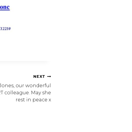
NEXT
ones, our wonderful
T colleague. May she
rest in peace x