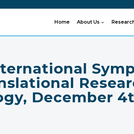
Home
About Us
Researc
nternational Sym
nslational Resear
ogy, December 4