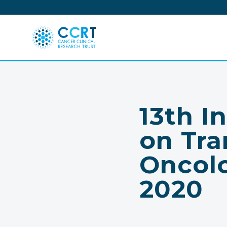
Skip
to
content
13th I
on Tra
Oncol
2020