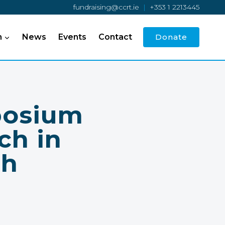
fundraising@ccrt.ie
|
+353 1 2213445
h
News
Events
Contact
Donate
posium
ch in
th